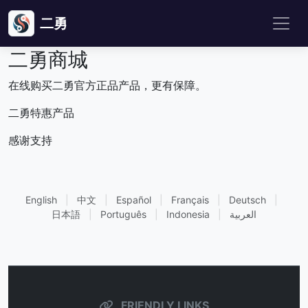
二勇
二勇商城
在线购买二勇官方正品产品，更有保障。
二勇特惠产品
感谢支持
English
|
中文
|
Español
|
Français
|
Deutsch
|
日本語
|
Português
|
Indonesia
|
العربية
FRIENDLY LINKS