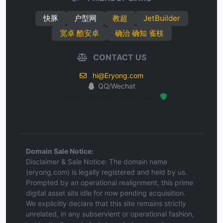
快豚
户型网
教超
JetBuilder
宽卓 酷安卓
确治 确知 雀枝
CONTACT US
hi@Eryong.com
QQ/Wechat
Hosted Protected Environment
Domain Sale Notice:
Disclaimer & Sale Notice: The domain name
(eryong.com) is legally registered and held by us.
Prompted by an operational realignment, this prime
digital asset sits idle for now pending acquisition.
We explicitly declare that this site remains strictly
unrelated, in any subservient or operational fashion,